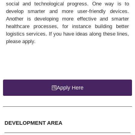
social and technological progress. One way is to
develop smarter and more user-friendly devices.
Another is developing more effective and smarter
healthcare processes, for instance building better
logistics services. If you have ideas along these lines,
please apply.
Apply Here
DEVELOPMENT AREA