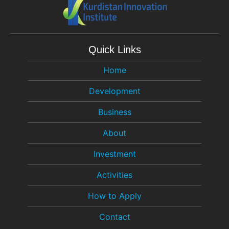
Quick Links
Home
Development
Business
About
Investment
Activities
How to Apply
Contact