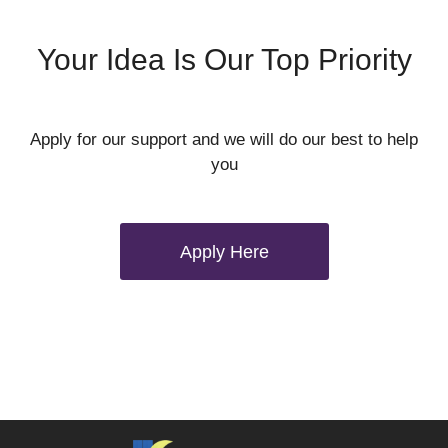
Your Idea Is Our Top Priority
Apply for our support and we will do our best to help
you
Apply Here