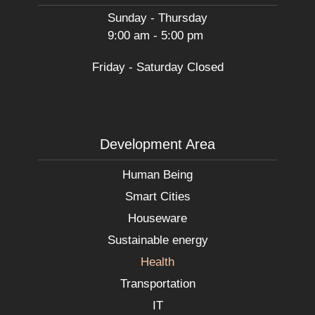
Sunday - Thursday
9:00 am - 5:00 pm
Friday - Saturday Closed
Development Area
Human Being
Smart Cities
Houseware
Sustainable energy
Health
Transportation
IT