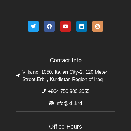
Contact Info
Villa no. 1050, Italian City-2, 120 Meter
Street,Erbil, Kurdistan Region of Iraq
+964 750 900 3055
info@kii.krd
Office Hours