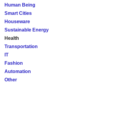
Human Being
Smart Cities
Houseware
Sustainable Energy
Health
Transportation
IT
Fashion
Automation
Other