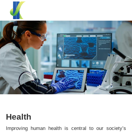
Health
Improving human health is central to our society’s