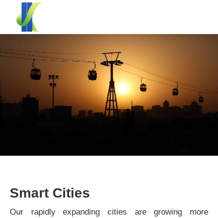
Smart Cities
Our rapidly expanding cities are growing more