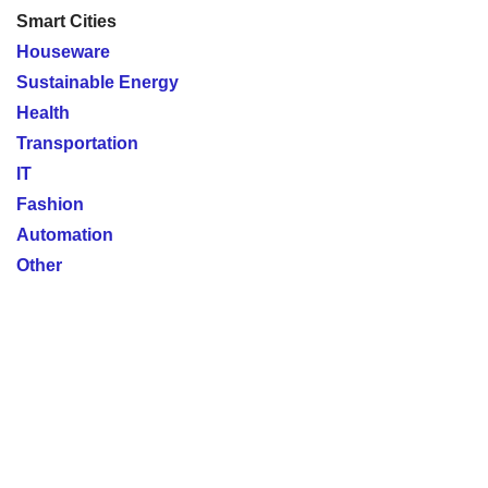
Smart Cities
Houseware
Sustainable Energy
Health
Transportation
IT
Fashion
Automation
Other