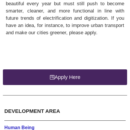
beautiful every year but must still push to become
smarter, cleaner, and more functional in line with
future trends of electrification and digitization. If you
have an idea, for instance, to improve urban transport
and make our cities greener, please apply.
Apply Here
DEVELOPMENT AREA
Human Being