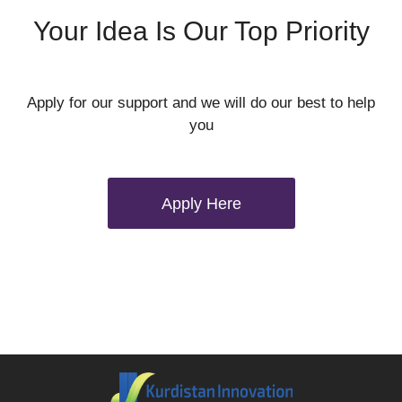
Your Idea Is Our Top Priority
Apply for our support and we will do our best to help
you
Apply Here