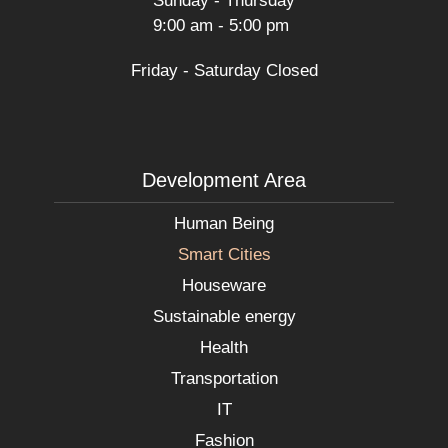
Sunday - Thursday
9:00 am - 5:00 pm
Friday - Saturday Closed
Development Area
Human Being
Smart Cities
Houseware
Sustainable energy
Health
Transportation
IT
Fashion