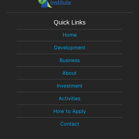
Quick Links
Home
Development
Business
About
Investment
Activities
How to Apply
Contact