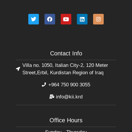
Contact Info
Villa no. 1050, Italian City-2, 120 Meter
Street,Erbil, Kurdistan Region of Iraq
+964 750 900 3055
info@kii.krd
Office Hours